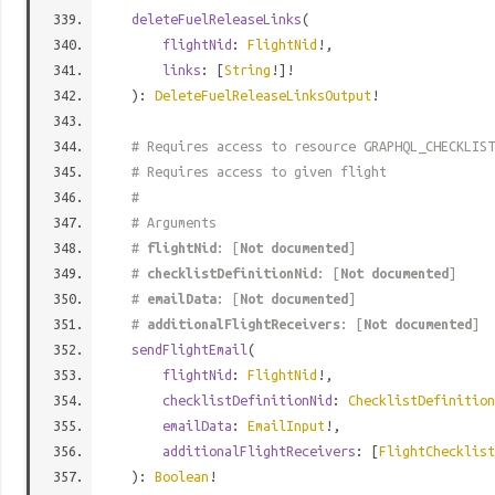
deleteFuelReleaseLinks
(
flightNid
:
FlightNid
!,
links
: [
String
!]!
):
DeleteFuelReleaseLinksOutput
!
# Requires access to resource GRAPHQL_CHECKLIST
# Requires access to given flight
#
# Arguments
#
flightNid
: [
Not documented
]
#
checklistDefinitionNid
: [
Not documented
]
#
emailData
: [
Not documented
]
#
additionalFlightReceivers
: [
Not documented
]
sendFlightEmail
(
flightNid
:
FlightNid
!,
checklistDefinitionNid
:
ChecklistDefinition
emailData
:
EmailInput
!,
additionalFlightReceivers
: [
FlightChecklist
):
Boolean
!