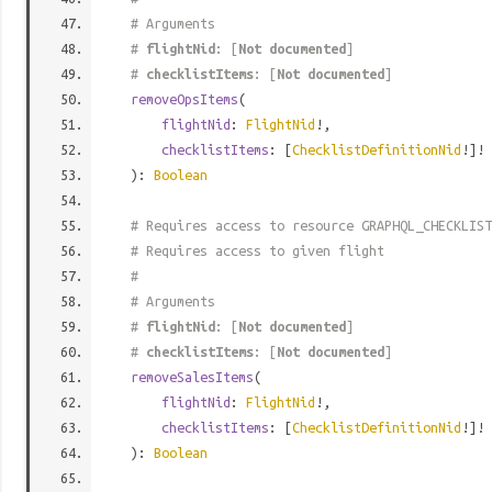
# Arguments
#
flightNid
: [
Not documented
]
#
checklistItems
: [
Not documented
]
removeOpsItems
(
flightNid
:
FlightNid
!,
checklistItems
: [
ChecklistDefinitionNid
!]!
):
Boolean
# Requires access to resource GRAPHQL_CHECKLIST
# Requires access to given flight
#
# Arguments
#
flightNid
: [
Not documented
]
#
checklistItems
: [
Not documented
]
removeSalesItems
(
flightNid
:
FlightNid
!,
checklistItems
: [
ChecklistDefinitionNid
!]!
):
Boolean