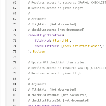
# Requires access to resource GRAPHQL_CHECKLIST
# Requires access to given flight
#
# Arguments
#
flightNid
: [
Not documented
]
#
checklistItems
: [
Not documented
]
removeFlightCareItems
(
flightNid
:
FlightNid
!,
checklistItems
: [
ChecklistDefinitionNid
!]!
):
Boolean
# Update OPS checklist item status.
# Requires access to resource GRAPHQL_CHECKLIST
# Requires access to given flight
#
# Arguments
#
flightNid
: [
Not documented
]
#
checklistItemNid
: [
Not documented
]
#
checklistStatusId
: [
Not documented
]
opsItemStatusUpdate
(