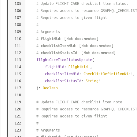
# Update FLIGHT CARE checklist item status.
# Requires access to resource GRAPHQL_CHECKLIST
# Requires access to given flight
#
# Arguments
#
flightNid
: [
Not documented
]
#
checklistItemNid
: [
Not documented
]
#
checklistStatusId
: [
Not documented
]
flightCareItemStatusUpdate
(
flightNid
:
FlightNid
!,
checklistItemNid
:
ChecklistDefinitionNid
!,
checklistStatusId
:
String
!
):
Boolean
# Update FLIGHT CARE checklist item note.
# Requires access to resource GRAPHQL_CHECKLIST
# Requires access to given flight
#
# Arguments