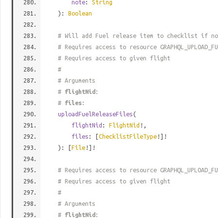
note
:
String
):
Boolean
# Will add Fuel release item to checklist if no
# Requires access to resource GRAPHQL_UPLOAD_FU
# Requires access to given flight
#
# Arguments
#
flightNid
:
#
files
:
uploadFuelReleaseFiles
(
flightNid
:
FlightNid
!,
files
: [
ChecklistFileType
!]!
): [
File
!]!
# Requires access to resource GRAPHQL_UPLOAD_FU
# Requires access to given flight
#
# Arguments
#
flightNid
: