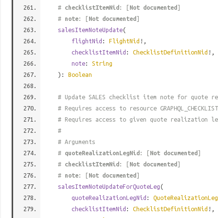
#
checklistItemNid
: [
Not documented
]
#
note
: [
Not documented
]
salesItemNoteUpdate
(
flightNid
:
FlightNid
!,
checklistItemNid
:
ChecklistDefinitionNid
!,
note
:
String
):
Boolean
# Update SALES checklist item note for quote re
# Requires access to resource GRAPHQL_CHECKLIST
# Requires access to given quote realization le
#
# Arguments
#
quoteRealizationLegNid
: [
Not documented
]
#
checklistItemNid
: [
Not documented
]
#
note
: [
Not documented
]
salesItemNoteUpdateForQuoteLeg
(
quoteRealizationLegNid
:
QuoteRealizationLeg
checklistItemNid
:
ChecklistDefinitionNid
!,