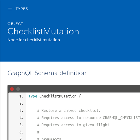
TYPES
menu
OBJECT
ChecklistMutation
Node for checklist mutation
GraphQL Schema definition
type
ChecklistMutation
{
# Restore archived checklist.
# Requires access to resource GRAPHQL_CHECKLIST
# Requires access to given flight
#
# Arguments