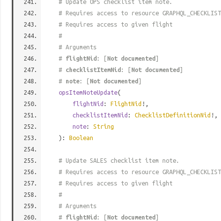
# Update OPS checklist item note.
# Requires access to resource GRAPHQL_CHECKLIST
# Requires access to given flight
#
# Arguments
#
flightNid
: [
Not documented
]
#
checklistItemNid
: [
Not documented
]
#
note
: [
Not documented
]
opsItemNoteUpdate
(
flightNid
:
FlightNid
!,
checklistItemNid
:
ChecklistDefinitionNid
!,
note
:
String
):
Boolean
# Update SALES checklist item note.
# Requires access to resource GRAPHQL_CHECKLIST
# Requires access to given flight
#
# Arguments
#
flightNid
: [
Not documented
]