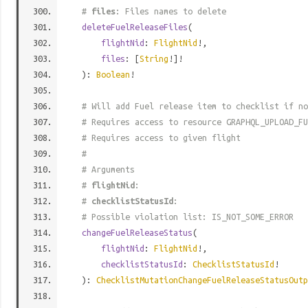
#
files
: Files names to delete
deleteFuelReleaseFiles
(
flightNid
:
FlightNid
!,
files
: [
String
!]!
):
Boolean
!
# Will add Fuel release item to checklist if no
# Requires access to resource GRAPHQL_UPLOAD_FU
# Requires access to given flight
#
# Arguments
#
flightNid
:
#
checklistStatusId
:
# Possible violation list: IS_NOT_SOME_ERROR
changeFuelReleaseStatus
(
flightNid
:
FlightNid
!,
checklistStatusId
:
ChecklistStatusId
!
):
ChecklistMutationChangeFuelReleaseStatusOutp