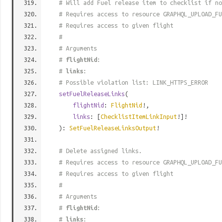
# Will add Fuel release item to checklist if no
# Requires access to resource GRAPHQL_UPLOAD_FU
# Requires access to given flight
#
# Arguments
#
flightNid
:
#
links
:
# Possible violation list: LINK_HTTPS_ERROR
setFuelReleaseLinks
(
flightNid
:
FlightNid
!,
links
: [
ChecklistItemLinkInput
!]!
):
SetFuelReleaseLinksOutput
!
# Delete assigned links.
# Requires access to resource GRAPHQL_UPLOAD_FU
# Requires access to given flight
#
# Arguments
#
flightNid
:
#
links
: