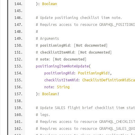
):
Boolean
# Update positioning checklist item note.
# Requires access to resource GRAPHQL_POSITIONI
#
# Arguments
#
positioningNid
: [
Not documented
]
#
checklistItemNid
: [
Not documented
]
#
note
: [
Not documented
]
positioningItemNoteUpdate
(
positioningNid
:
PositioningNid
!,
checklistItemNid
:
ChecklistDefinitionNidSca
note
:
String
):
Boolean
!
# Update SALES flight brief checklist item sta
# legs.
# Requires access to resource GRAPHQL_CHECKLIST
# Requires access to resource GRAPHQL_SALES_QUO