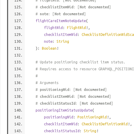
#
flightNid
: [
Not documented
]
#
checklistItemNid
: [
Not documented
]
#
note
: [
Not documented
]
flightCareItemNoteUpdate
(
flightNid
:
FlightNid
!,
checklistItemNid
:
ChecklistDefinitionNidSca
note
:
String
):
Boolean
!
# Update positioning checklist item status.
# Requires access to resource GRAPHQL_POSITIONI
#
# Arguments
#
positioningNid
: [
Not documented
]
#
checklistItemNid
: [
Not documented
]
#
checklistStatusId
: [
Not documented
]
positioningItemStatusUpdate
(
positioningNid
:
PositioningNid
!,
checklistItemNid
:
ChecklistDefinitionNid
!,
checklistStatusId
:
String
!