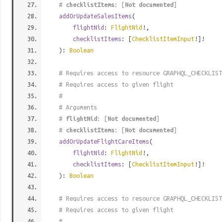
#
checklistItems
: [
Not documented
]
addOrUpdateSalesItems
(
flightNid
:
FlightNid
!,
checklistItems
: [
ChecklistItemInput
!]!
):
Boolean
# Requires access to resource GRAPHQL_CHECKLIST
# Requires access to given flight
#
# Arguments
#
flightNid
: [
Not documented
]
#
checklistItems
: [
Not documented
]
addOrUpdateFlightCareItems
(
flightNid
:
FlightNid
!,
checklistItems
: [
ChecklistItemInput
!]!
):
Boolean
# Requires access to resource GRAPHQL_CHECKLIST
# Requires access to given flight
#