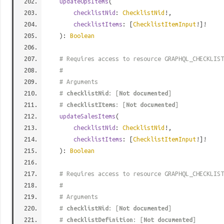
updateOpsItems
(
checklistNid
:
ChecklistNid
!,
checklistItems
: [
ChecklistItemInput
!]!
):
Boolean
# Requires access to resource GRAPHQL_CHECKLIST
#
# Arguments
#
checklistNid
: [
Not documented
]
#
checklistItems
: [
Not documented
]
updateSalesItems
(
checklistNid
:
ChecklistNid
!,
checklistItems
: [
ChecklistItemInput
!]!
):
Boolean
# Requires access to resource GRAPHQL_CHECKLIST
#
# Arguments
#
checklistNid
: [
Not documented
]
#
checklistDefinition
: [
Not documented
]