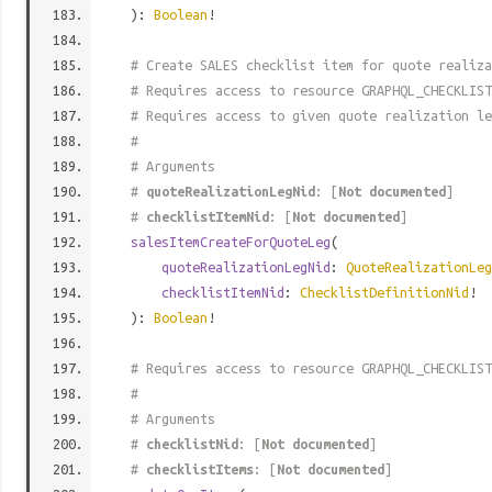
):
Boolean
!
# Create SALES checklist item for quote realiza
# Requires access to resource GRAPHQL_CHECKLIST
# Requires access to given quote realization le
#
# Arguments
#
quoteRealizationLegNid
: [
Not documented
]
#
checklistItemNid
: [
Not documented
]
salesItemCreateForQuoteLeg
(
quoteRealizationLegNid
:
QuoteRealizationLeg
checklistItemNid
:
ChecklistDefinitionNid
!
):
Boolean
!
# Requires access to resource GRAPHQL_CHECKLIST
#
# Arguments
#
checklistNid
: [
Not documented
]
#
checklistItems
: [
Not documented
]