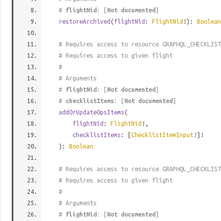
#
flightNid
: [
Not documented
]
restoreArchived
(
flightNid
:
FlightNid
!):
Boolean
# Requires access to resource GRAPHQL_CHECKLIST
# Requires access to given flight
#
# Arguments
#
flightNid
: [
Not documented
]
#
checklistItems
: [
Not documented
]
addOrUpdateOpsItems
(
flightNid
:
FlightNid
!,
checklistItems
: [
ChecklistItemInput
!]!
):
Boolean
# Requires access to resource GRAPHQL_CHECKLIST
# Requires access to given flight
#
# Arguments
#
flightNid
: [
Not documented
]