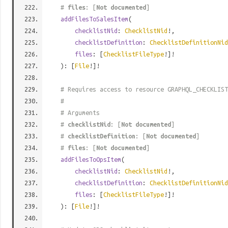
#
files
: [
Not documented
]
addFilesToSalesItem
(
checklistNid
:
ChecklistNid
!,
checklistDefinition
:
ChecklistDefinitionNid
files
: [
ChecklistFileType
!]!
): [
File
!]!
# Requires access to resource GRAPHQL_CHECKLIST
#
# Arguments
#
checklistNid
: [
Not documented
]
#
checklistDefinition
: [
Not documented
]
#
files
: [
Not documented
]
addFilesToOpsItem
(
checklistNid
:
ChecklistNid
!,
checklistDefinition
:
ChecklistDefinitionNid
files
: [
ChecklistFileType
!]!
): [
File
!]!