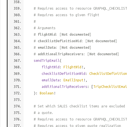
# Requires access to resource GRAPHQL_CHECKLIST
# Requires access to given flight
#
# Arguments
#
flightNid
: [
Not documented
]
#
checklistDefinitionNid
: [
Not documented
]
#
emailData
: [
Not documented
]
#
additionalTripReceivers
: [
Not documented
]
sendTripEmail
(
flightNid
:
FlightNid
!,
checklistDefinitionNid
:
ChecklistDefinition
emailData
:
EmailInput
!,
additionalTripReceivers
: [
TripChecklistEmai
):
Boolean
!
# Set which SALES checklist items are excluded 
# a quote.
# Requires access to resource GRAPHQL_CHECKLIST
# Requires access to given quote realization