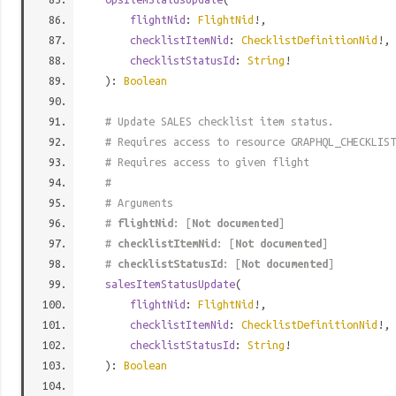
flightNid
:
FlightNid
!,
checklistItemNid
:
ChecklistDefinitionNid
!,
checklistStatusId
:
String
!
):
Boolean
# Update SALES checklist item status.
# Requires access to resource GRAPHQL_CHECKLIST
# Requires access to given flight
#
# Arguments
#
flightNid
: [
Not documented
]
#
checklistItemNid
: [
Not documented
]
#
checklistStatusId
: [
Not documented
]
salesItemStatusUpdate
(
flightNid
:
FlightNid
!,
checklistItemNid
:
ChecklistDefinitionNid
!,
checklistStatusId
:
String
!
):
Boolean