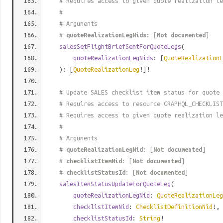
# Requires access to given quote realization le
#
# Arguments
#
quoteRealizationLegNids
: [
Not documented
]
salesSetFlightBriefSentForQuoteLegs
(
quoteRealizationLegNids
: [
QuoteRealizationL
): [
QuoteRealizationLeg
!]!
# Update SALES checklist item status for quote 
# Requires access to resource GRAPHQL_CHECKLIST
# Requires access to given quote realization le
#
# Arguments
#
quoteRealizationLegNid
: [
Not documented
]
#
checklistItemNid
: [
Not documented
]
#
checklistStatusId
: [
Not documented
]
salesItemStatusUpdateForQuoteLeg
(
quoteRealizationLegNid
:
QuoteRealizationLeg
checklistItemNid
:
ChecklistDefinitionNid
!,
checklistStatusId
:
String
!