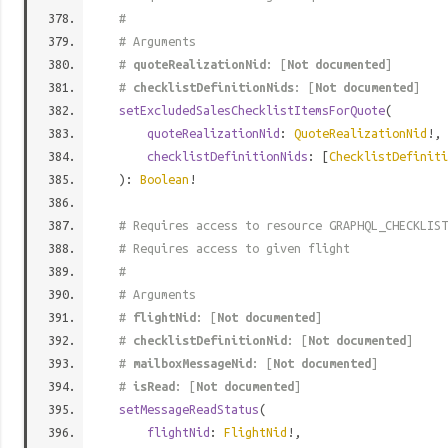
#
# Arguments
#
quoteRealizationNid
: [
Not documented
]
#
checklistDefinitionNids
: [
Not documented
]
setExcludedSalesChecklistItemsForQuote
(
quoteRealizationNid
:
QuoteRealizationNid
!,
checklistDefinitionNids
: [
ChecklistDefiniti
):
Boolean
!
# Requires access to resource GRAPHQL_CHECKLIST
# Requires access to given flight
#
# Arguments
#
flightNid
: [
Not documented
]
#
checklistDefinitionNid
: [
Not documented
]
#
mailboxMessageNid
: [
Not documented
]
#
isRead
: [
Not documented
]
setMessageReadStatus
(
flightNid
:
FlightNid
!,