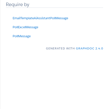
Require by
EmailTemplateAiAssistantPollMessage
PollExcelMessage
PollMessage
GENERATED WITH
GRAPHDOC 2.4.0