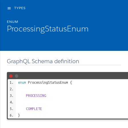
TYPES
menu
ENUM
ProcessingStatusEnum
GraphQL Schema definition
enum
ProcessingStatusEnum
{
PROCESSING
COMPLETE
}