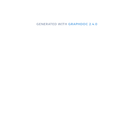
GENERATED WITH
GRAPHDOC 2.4.0