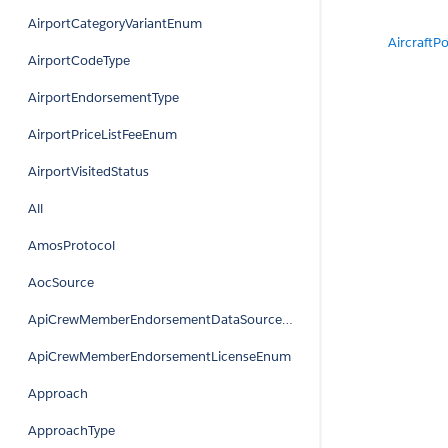
AirportCategoryVariantEnum
AircraftPo
AirportCodeType
AirportEndorsementType
AirportPriceListFeeEnum
AirportVisitedStatus
All
AmosProtocol
AocSource
ApiCrewMemberEndorsementDataSourceEnum
ApiCrewMemberEndorsementLicenseEnum
Approach
ApproachType