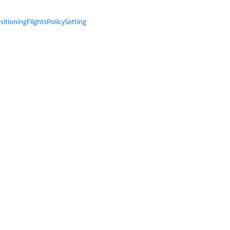
sitioningFlightsPolicySetting