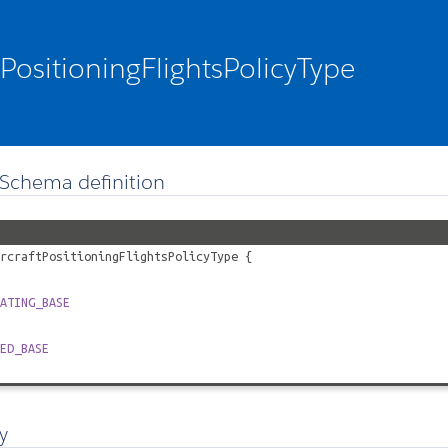
tPositioningFlightsPolicyType
Schema definition
rcraftPositioningFlightsPolicyType
{
ATING_BASE
ED_BASE
y