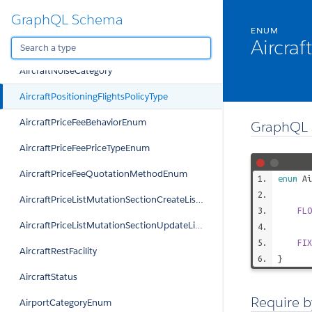
GraphQL Schema
AircraftFilterStatusType
ENUM
Aircraf
AircraftMutationPutExternalIdViolationEnum
AircraftNoiseCategory
AircraftPositioningFlightsPolicyType
AircraftPriceFeeBehaviorEnum
GraphQL 
AircraftPriceFeePriceTypeEnum
AircraftPriceFeeQuotationMethodEnum
enum
Ai
AircraftPriceListMutationSectionCreateListViolationEnum
FLO
AircraftPriceListMutationSectionUpdateListViolationEnum
FIX
AircraftRestFacility
}
AircraftStatus
Require b
AirportCategoryEnum