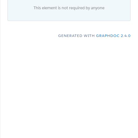
This element is not required by anyone
GENERATED WITH
GRAPHDOC 2.4.0