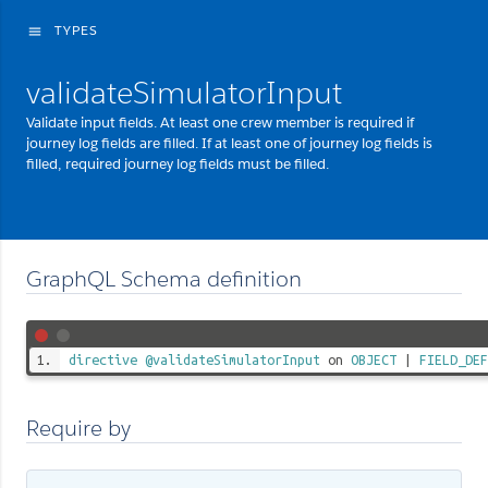
TYPES
menu
validateSimulatorInput
Validate input fields. At least one crew member is required if
journey log fields are filled. If at least one of journey log fields is
filled, required journey log fields must be filled.
GraphQL Schema definition
directive
@validateSimulatorInput
on
OBJECT
|
FIELD_DEF
Require by