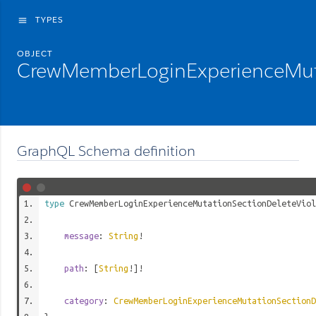
TYPES
menu
OBJECT
CrewMemberLoginExperienceMuta
GraphQL Schema definition
type
CrewMemberLoginExperienceMutationSectionDeleteViol
message
:
String
!
path
: [
String
!]!
category
:
CrewMemberLoginExperienceMutationSectionD