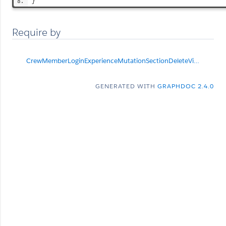
}
Require by
CrewMemberLoginExperienceMutationSectionDeleteViolationList
GENERATED WITH
GRAPHDOC 2.4.0