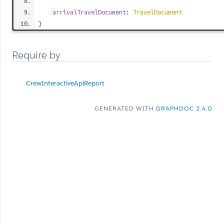
arrivalTravelDocument
:
TravelDocument
}
Require by
CrewInteractiveApiReport
GENERATED WITH
GRAPHDOC 2.4.0