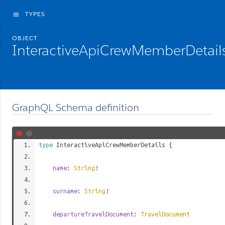
TYPES
menu
OBJECT
InteractiveApiCrewMemberDetail
GraphQL Schema definition
type
InteractiveApiCrewMemberDetails
{
name
:
String
!
surname
:
String
!
departureTravelDocument
:
TravelDocument