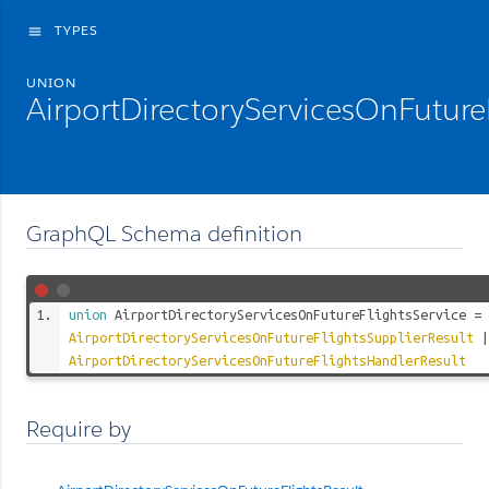
TYPES
menu
UNION
AirportDirectoryServicesOnFuture
GraphQL Schema definition
union
AirportDirectoryServicesOnFutureFlightsService
=
AirportDirectoryServicesOnFutureFlightsSupplierResult
|
AirportDirectoryServicesOnFutureFlightsHandlerResult
Require by