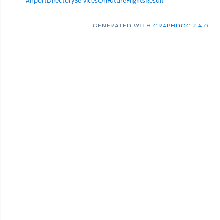
AirportDirectoryServicesOnFutureFlightsResult
GENERATED WITH
GRAPHDOC 2.4.0