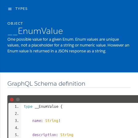
TYPES
menu
OBJECT
__EnumValue
One possible value for a given Enum. Enum values are unique
values, not a placeholder for a string or numeric value. However an
Enum value is returned in a JSON response as a string.
GraphQL Schema definition
type
__EnumValue
{
name
:
String
!
description
:
String