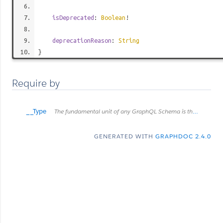
isDeprecated
:
Boolean
!
deprecationReason
:
String
}
Require by
__Type
The fundamental unit of any GraphQL Schema is the type. There are many kinds of types in GraphQL as represented by the `__TypeKind` enum. Depending on the kind of a type, certain fields describe information about that type. Scalar types provide no information beyond a name and description, while Enum types provide their values. Object and Interface types provide the fields they describe. Abstract types, Union and Interface, provide the Object types possible at runtime. List and NonNull types compose other types.
GENERATED WITH
GRAPHDOC 2.4.0