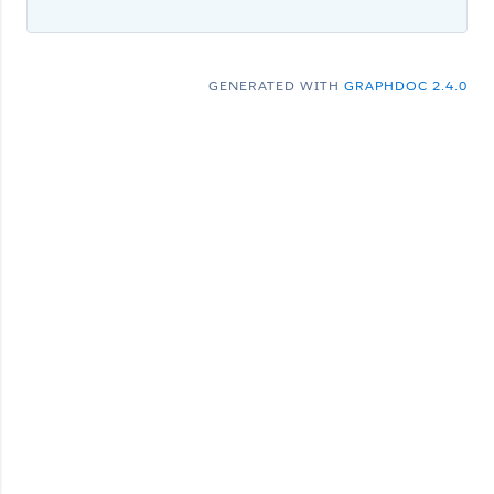
GENERATED WITH
GRAPHDOC 2.4.0