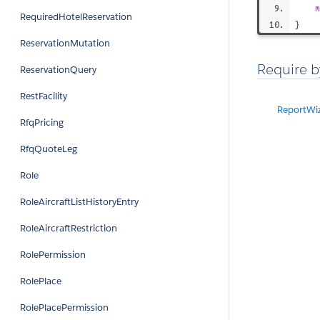
m
RequiredHotelReservation
}
ReservationMutation
Require b
ReservationQuery
RestFacility
ReportWi
RfqPricing
RfqQuoteLeg
Role
RoleAircraftListHistoryEntry
RoleAircraftRestriction
RolePermission
RolePlace
RolePlacePermission