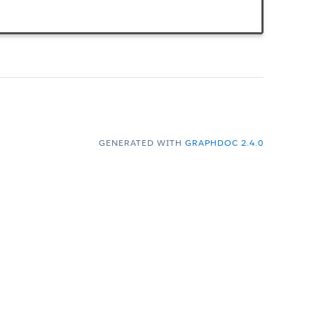
GENERATED WITH
GRAPHDOC 2.4.0