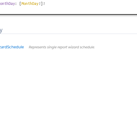
onthDay
: [
MonthDay
!]!
y
zardSchedule
Represents single report wizard schedule.