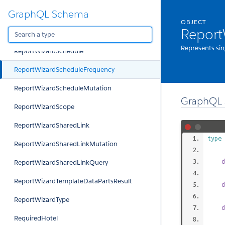
GraphQL Schema
ReportWizardRequestedReportsMutation
OBJECT
Report
ReportWizardRequestedReportsQuery
Represents sin
ReportWizardSchedule
ReportWizardScheduleFrequency
ReportWizardScheduleMutation
GraphQL 
ReportWizardScope
ReportWizardSharedLink
type
ReportWizardSharedLinkMutation
d
ReportWizardSharedLinkQuery
ReportWizardTemplateDataPartsResult
d
ReportWizardType
d
RequiredHotel