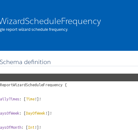
WizardScheduleFrequency
gle report wizard schedule frequency.
Schema definition
ReportWizardScheduleFrequency
{
ailyTimes
: [
Time
!]!
aysOfWeek
: [
DayOfWeek
!]!
aysOfMonth
: [
Int
!]!