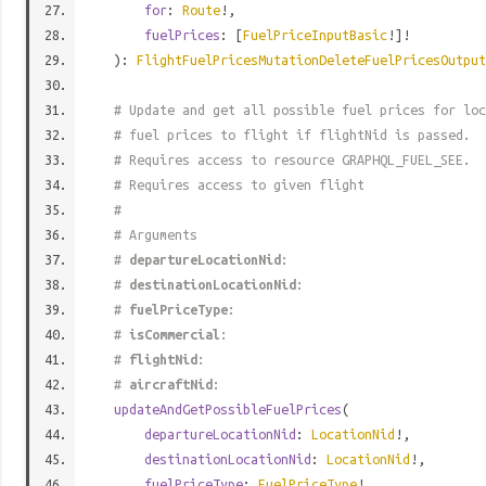
for
:
Route
!,
fuelPrices
: [
FuelPriceInputBasic
!]!
):
FlightFuelPricesMutationDeleteFuelPricesOutput
# Update and get all possible fuel prices for loc
# fuel prices to flight if flightNid is passed.
# Requires access to resource GRAPHQL_FUEL_SEE.
# Requires access to given flight
#
# Arguments
#
departureLocationNid
:
#
destinationLocationNid
:
#
fuelPriceType
:
#
isCommercial
:
#
flightNid
:
#
aircraftNid
:
updateAndGetPossibleFuelPrices
(
departureLocationNid
:
LocationNid
!,
destinationLocationNid
:
LocationNid
!,
fuelPriceType
:
FuelPriceType
!,