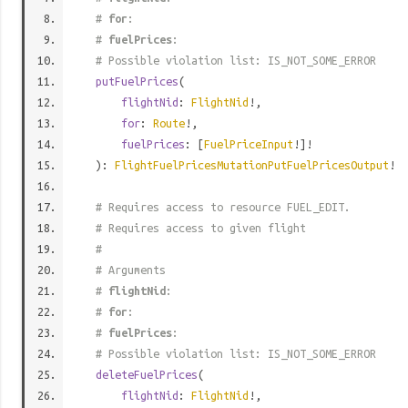
#
for
:
#
fuelPrices
:
# Possible violation list: IS_NOT_SOME_ERROR
putFuelPrices
(
flightNid
:
FlightNid
!,
for
:
Route
!,
fuelPrices
: [
FuelPriceInput
!]!
):
FlightFuelPricesMutationPutFuelPricesOutput
!
# Requires access to resource FUEL_EDIT.
# Requires access to given flight
#
# Arguments
#
flightNid
:
#
for
:
#
fuelPrices
:
# Possible violation list: IS_NOT_SOME_ERROR
deleteFuelPrices
(
flightNid
:
FlightNid
!,