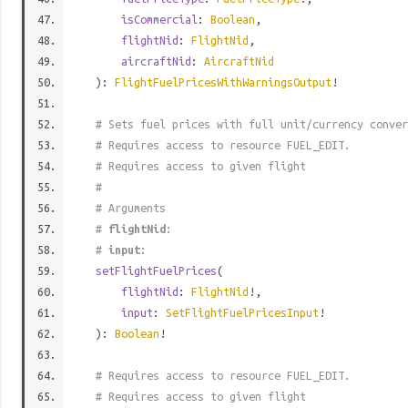
isCommercial
:
Boolean
,
flightNid
:
FlightNid
,
aircraftNid
:
AircraftNid
):
FlightFuelPricesWithWarningsOutput
!
# Sets fuel prices with full unit/currency conver
# Requires access to resource FUEL_EDIT.
# Requires access to given flight
#
# Arguments
#
flightNid
:
#
input
:
setFlightFuelPrices
(
flightNid
:
FlightNid
!,
input
:
SetFlightFuelPricesInput
!
):
Boolean
!
# Requires access to resource FUEL_EDIT.
# Requires access to given flight