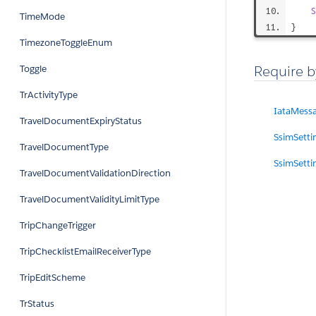
S
TimeMode
}
TimezoneToggleEnum
Require b
Toggle
TrActivityType
IataMess
TravelDocumentExpiryStatus
SsimSetti
TravelDocumentType
SsimSetti
TravelDocumentValidationDirection
TravelDocumentValidityLimitType
TripChangeTrigger
TripChecklistEmailReceiverType
TripEditScheme
TrStatus