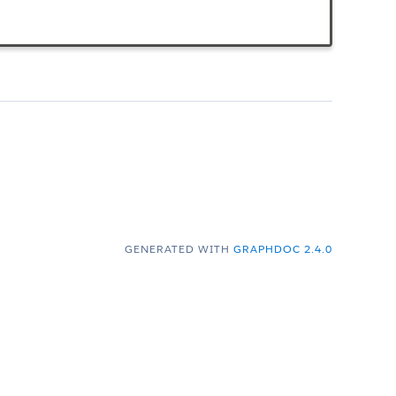
GENERATED WITH
GRAPHDOC 2.4.0