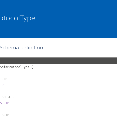
otocolType
Schema definition
SsimProtocolType
{
 FTP
TP
 SSL-FTP
SLFTP
 SFTP