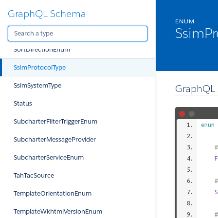
GraphQL Schema
SetInteractiveAPIChecklistItemViolationEnum
ENUM
SsimPr
SetJetFuelDensityViolationEnum
SortDirectionEnum
SsimProtocolType
SsimSystemType
GraphQL 
Status
SubcharterFilterTriggerEnum
enum
SubcharterMessageProvider
#
SubcharterServiceEnum
F
TahTacSource
#
S
TemplateOrientationEnum
TemplateWkhtmlVersionEnum
#