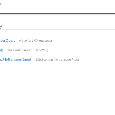
FTP
y
agesQuery
Node for IATA messages
ng
Represents single SSIM setting.
ngFileTransportInput
SSIM setting file transport input