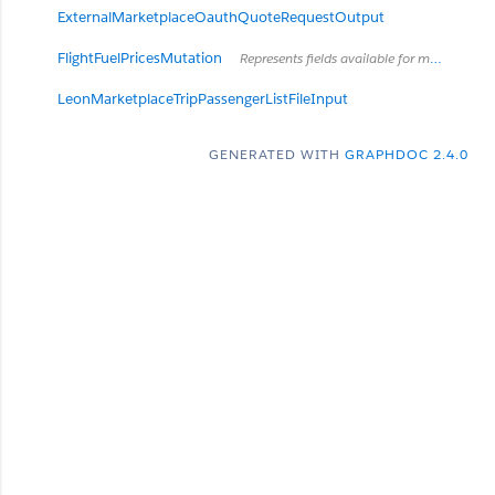
ExternalMarketplaceOauthQuoteRequestOutput
FlightFuelPricesMutation
Represents fields available for mutating of fuel prices for flight
LeonMarketplaceTripPassengerListFileInput
GENERATED WITH
GRAPHDOC 2.4.0