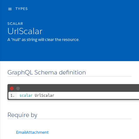
TYPES
menu
SCALAR
UrlScalar
A "null" as string will clear the resource.
GraphQL Schema definition
scalar
UrlScalar
Require by
EmailAttachment