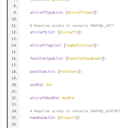
aircraftTypeList
: [
AircraftType
!]!
# Requires access to resource GRAPHQL_ACFT
aircraftList
: [
Aircraft
!]!
aircraftTagList
: [
TagDefinition
!]!
functionTypeList
: [
FunctionTypeEnum
!]!
positionList
: [
Position
!]!
aocNid
:
Int
aircraftAocNid
:
AocNid
# Requires access to resource GRAPHQL_AIRPORT
homebaseList
: [
Airport
!]!