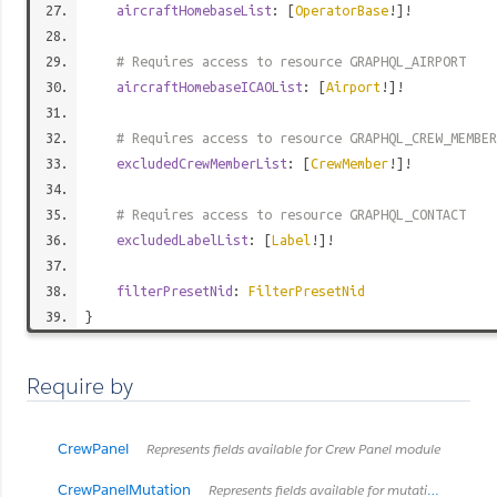
aircraftHomebaseList
: [
OperatorBase
!]!
# Requires access to resource GRAPHQL_AIRPORT
aircraftHomebaseICAOList
: [
Airport
!]!
# Requires access to resource GRAPHQL_CREW_MEMBER
excludedCrewMemberList
: [
CrewMember
!]!
# Requires access to resource GRAPHQL_CONTACT
excludedLabelList
: [
Label
!]!
filterPresetNid
:
FilterPresetNid
}
Require by
CrewPanel
Represents fields available for Crew Panel module
CrewPanelMutation
Represents fields available for mutating of Crew Panel node