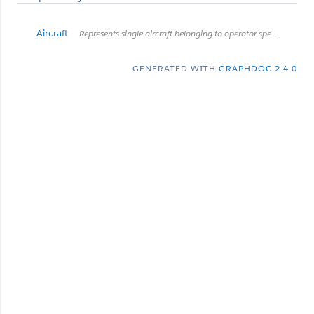
Aircraft
Represents single aircraft belonging to operator specified in request endpoint
GENERATED WITH
GRAPHDOC 2.4.0