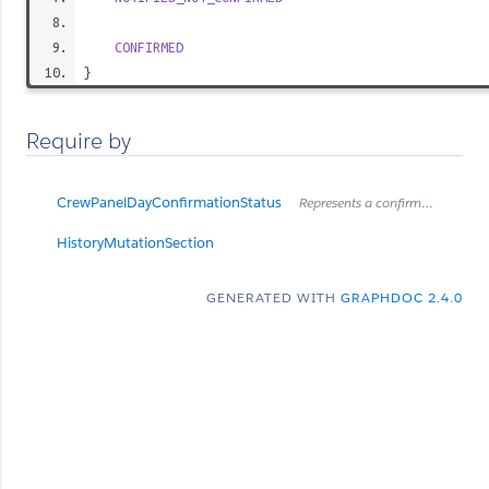
CONFIRMED
}
Require by
CrewPanelDayConfirmationStatus
Represents a confirmation status for day and login
HistoryMutationSection
GENERATED WITH
GRAPHDOC 2.4.0