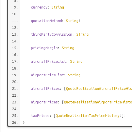
currency
:
String
quotationMethod
:
String
!
thirdPartyCommission
:
String
pricingMargin
:
String
aircraftPriceList
:
String
airportPriceList
:
String
aircraftPrices
: [
QuoteRealizationAircraftPriceHis
airportPrices
: [
QuoteRealizationAirportPriceHisto
taxPrices
: [
QuoteRealizationTaxPriceHistory
!]!
}