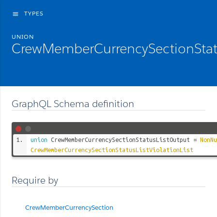
TYPES
menu
UNION
CrewMemberCurrencySectionStat
GraphQL Schema definition
union
CrewMemberCurrencySectionStatusListOutput
=
NonNu
CrewMemberCurrencySectionStatusListViolationList
Require by
CrewMemberCurrencySection