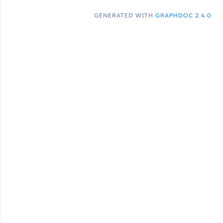
GENERATED WITH
GRAPHDOC 2.4.0