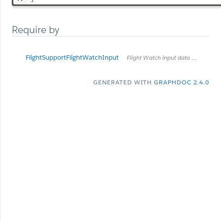
Require by
FlightSupportFlightWatchInput
Flight Watch input data for Flight Supports
GENERATED WITH
GRAPHDOC 2.4.0