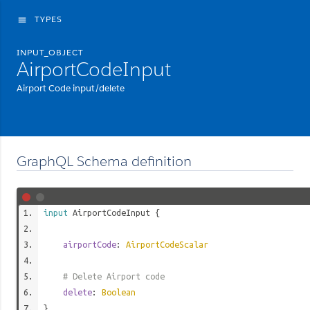
TYPES
menu
INPUT_OBJECT
AirportCodeInput
Airport Code input/delete
GraphQL Schema definition
input
AirportCodeInput
{
airportCode
:
AirportCodeScalar
# Delete Airport code
delete
:
Boolean
}