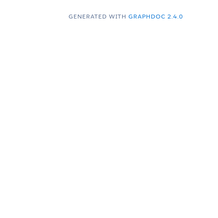
GENERATED WITH
GRAPHDOC 2.4.0