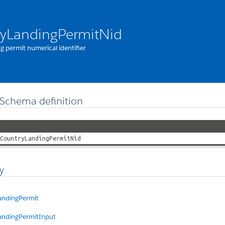
yLandingPermitNid
g permit numerical identifier
Schema definition
CountryLandingPermitNid
y
andingPermit
andingPermitInput