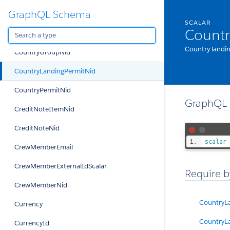
GraphQL Schema
CountryCode
SCALAR
Countr
CountryCodeOrSchengen
Country landin
CountryGroupNid
CountryLandingPermitNid
CountryPermitNid
GraphQL 
CreditNoteItemNid
CreditNoteNid
scalar
CrewMemberEmail
CrewMemberExternalIdScalar
Require b
CrewMemberNid
CountryL
Currency
CountryL
CurrencyId