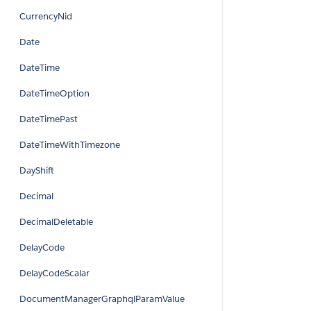
CurrencyNid
Date
DateTime
DateTimeOption
DateTimePast
DateTimeWithTimezone
DayShift
Decimal
DecimalDeletable
DelayCode
DelayCodeScalar
DocumentManagerGraphqlParamValue