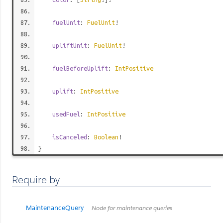
fuelUnit
:
FuelUnit
!
upliftUnit
:
FuelUnit
!
fuelBeforeUplift
:
IntPositive
uplift
:
IntPositive
usedFuel
:
IntPositive
isCanceled
:
Boolean
!
}
Require by
MaintenanceQuery
Node for maintenance queries