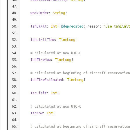
workOrder
:
String
!
tahLimit
:
Int
!
@deprecated
( reason:
"Use tahLimi
tahLimitTime
:
TimeLong
# calculated at now UTC-0
tahTimeNow
:
TimeLong
!
# calculated at beginning of aircraft reservation
tahTimeEstimated
:
TimeLong
!
tacLimit
:
Int
!
# calculated at now UTC-0
tacNow
:
Int
!
# calculated at beginning of aircraft reservation