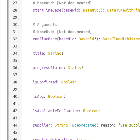
#
baseNid
: [
Not documented
]
startTimeBase
(
baseNid
:
BaseNid
!):
DateTimeWithTim
# Arguments
#
baseNid
: [
Not documented
]
endTimeBase
(
baseNid
:
BaseNid
!):
DateTimeWithTimez
title
:
String
!
progressStatus
:
Status
!
isConfirmed
:
Boolean
!
isAog
:
Boolean
!
isAvailableForCharter
:
Boolean
!
supplier
:
String
!
@deprecated
( reason:
"use supp
supplierOrFacility
:
String
!