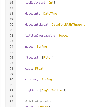
tacEstimated
:
Int
!
dateLimit
:
DateTime
dateLimitLocal
:
DateTimeWithTimezone
isAllowOverlapping
:
Boolean
!
notes
:
String
!
fileList
: [
File
!]
cost
:
Float
currency
:
String
tagList
: [
TagDefinition
!]!
# Activity color
color
: [
String
!]!