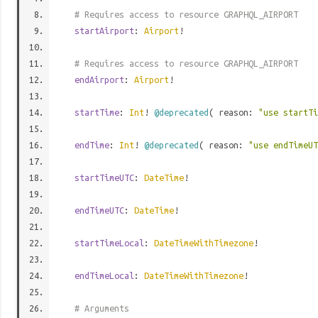
# Requires access to resource GRAPHQL_AIRPORT
startAirport
:
Airport
!
# Requires access to resource GRAPHQL_AIRPORT
endAirport
:
Airport
!
startTime
:
Int
!
@deprecated
( reason:
"use startT
endTime
:
Int
!
@deprecated
( reason:
"use endTimeU
startTimeUTC
:
DateTime
!
endTimeUTC
:
DateTime
!
startTimeLocal
:
DateTimeWithTimezone
!
endTimeLocal
:
DateTimeWithTimezone
!
# Arguments