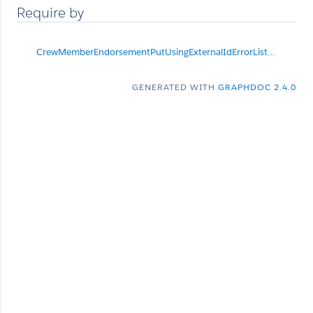
Require by
CrewMemberEndorsementPutUsingExternalIdErrorList
null
GENERATED WITH
GRAPHDOC 2.4.0