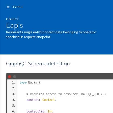
TYPES
menu
OBJECT
Eapis
Represents single eAPIS contact data belonging to operator
specified in request endpoint
GraphQL Schema definition
type
Eapis
{
# Requires access to resource GRAPHQL_CONTACT
contact
:
Contact
!
contactNid
:
Int
!