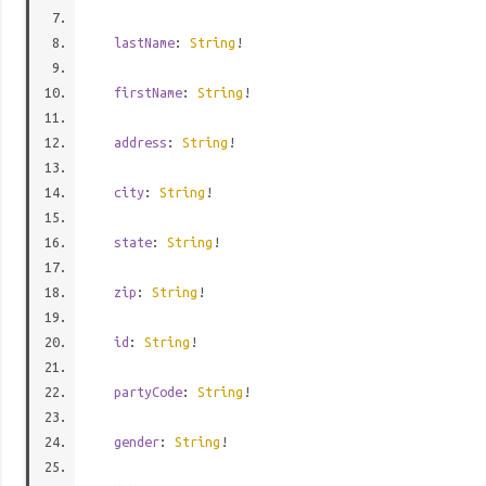
lastName
:
String
!
firstName
:
String
!
address
:
String
!
city
:
String
!
state
:
String
!
zip
:
String
!
id
:
String
!
partyCode
:
String
!
gender
:
String
!