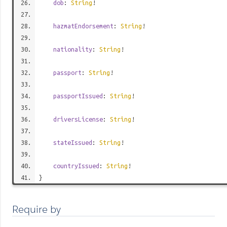
dob
:
String
!
hazmatEndorsement
:
String
!
nationality
:
String
!
passport
:
String
!
passportIssued
:
String
!
driversLicense
:
String
!
stateIssued
:
String
!
countryIssued
:
String
!
}
Require by