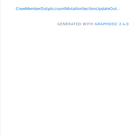
CrewMemberDutyAccountMutationSectionUpdateOutput
null
GENERATED WITH
GRAPHDOC 2.4.0