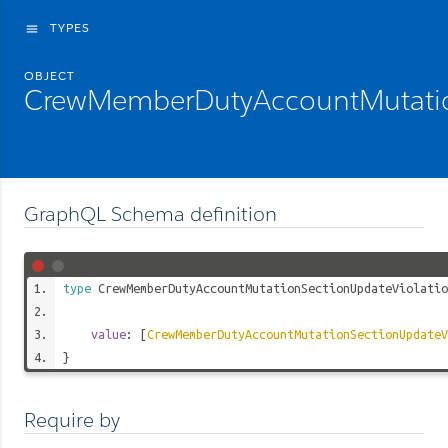
TYPES
menu
OBJECT
CrewMemberDutyAccountMutation
GraphQL Schema definition
type
CrewMemberDutyAccountMutationSectionUpdateViolatio
value
: [
CrewMemberDutyAccountMutationSectionUpdateV
}
Require by