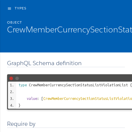
TYPES
menu
OBJECT
CrewMemberCurrencySectionStatus
GraphQL Schema definition
type
CrewMemberCurrencySectionStatusListViolationList
{
value
: [
CrewMemberCurrencySectionStatusListViolatio
}
Require by