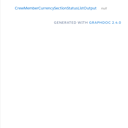
CrewMemberCurrencySectionStatusListOutput
null
GENERATED WITH
GRAPHDOC 2.4.0