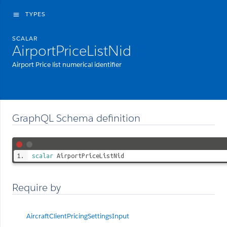
TYPES
menu
SCALAR
AirportPriceListNid
Airport Price list numerical identifier
GraphQL Schema definition
scalar
AirportPriceListNid
Require by
AircraftClientPricingSettingsInput