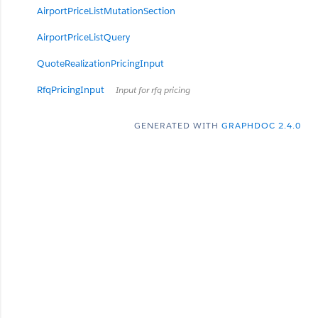
AirportPriceListMutationSection
AirportPriceListQuery
QuoteRealizationPricingInput
RfqPricingInput
Input for rfq pricing
GENERATED WITH
GRAPHDOC 2.4.0