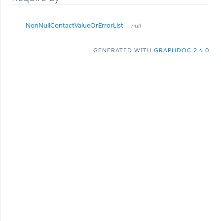
NonNullContactValueOrErrorList
null
GENERATED WITH
GRAPHDOC 2.4.0