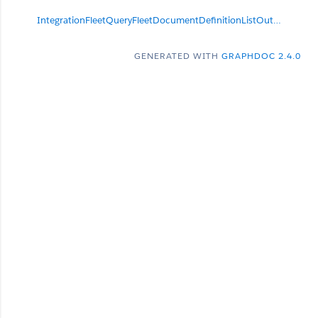
IntegrationFleetQueryFleetDocumentDefinitionListOutput
null
GENERATED WITH
GRAPHDOC 2.4.0