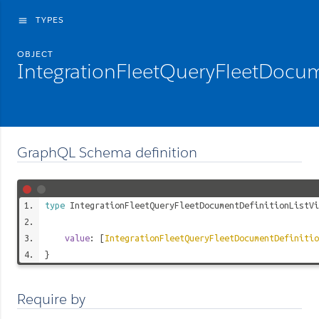
TYPES
menu
OBJECT
IntegrationFleetQueryFleetDocume
GraphQL Schema definition
type
IntegrationFleetQueryFleetDocumentDefinitionListVi
value
: [
IntegrationFleetQueryFleetDocumentDefinitio
}
Require by