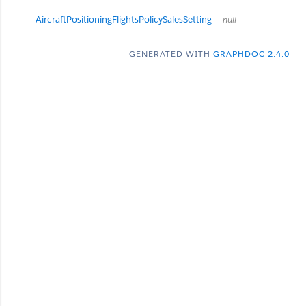
AircraftPositioningFlightsPolicySalesSetting
null
GENERATED WITH
GRAPHDOC 2.4.0