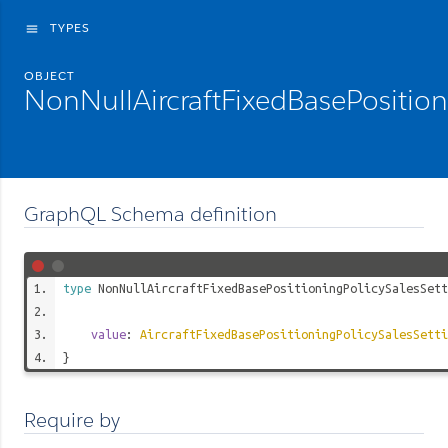
TYPES
menu
OBJECT
NonNullAircraftFixedBasePosition
GraphQL Schema definition
type
NonNullAircraftFixedBasePositioningPolicySalesSett
value
:
AircraftFixedBasePositioningPolicySalesSetti
}
Require by