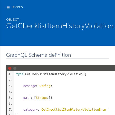
TYPES
menu
OBJECT
GetChecklistItemHistoryViolation
GraphQL Schema definition
type
GetChecklistItemHistoryViolation
{
message
:
String
!
path
: [
String
!]!
category
:
GetChecklistItemHistoryViolationEnum
!