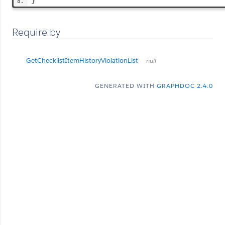
}
Require by
GetChecklistItemHistoryViolationList
null
GENERATED WITH
GRAPHDOC 2.4.0