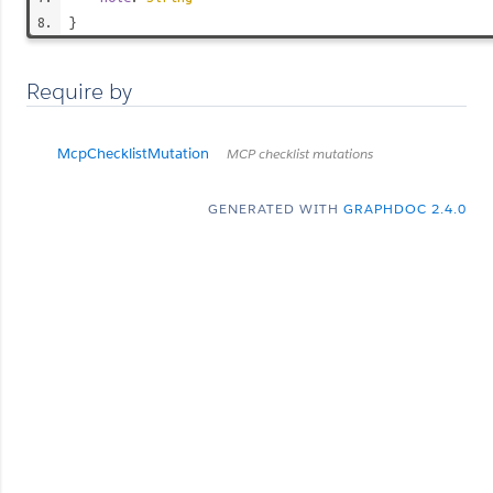
}
Require by
McpChecklistMutation
MCP checklist mutations
GENERATED WITH
GRAPHDOC 2.4.0