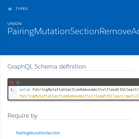
TYPES
menu
UNION
PairingMutationSectionRemoveAc
GraphQL Schema definition
union
PairingMutationSectionRemoveActivitiesWithClearCr
PairingMutationSectionRemoveActivitiesWithClearCrewViol
Require by
PairingMutationSection