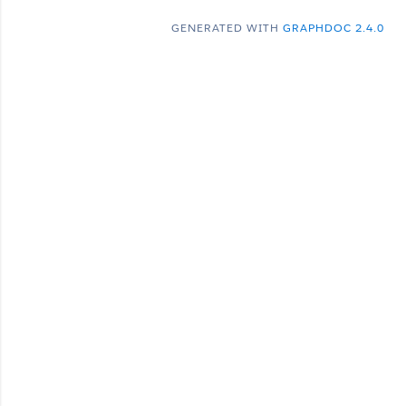
GENERATED WITH
GRAPHDOC 2.4.0