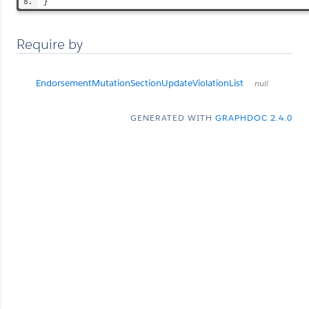
}
Require by
EndorsementMutationSectionUpdateViolationList
null
GENERATED WITH
GRAPHDOC 2.4.0