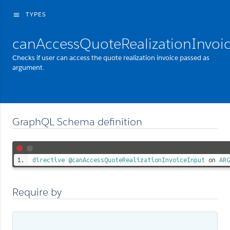
TYPES
menu
canAccessQuoteRealizationInvoi
Checks if user can access the quote realization invoice passed as
argument.
GraphQL Schema definition
directive
@canAccessQuoteRealizationInvoiceInput
on
ARG
Require by