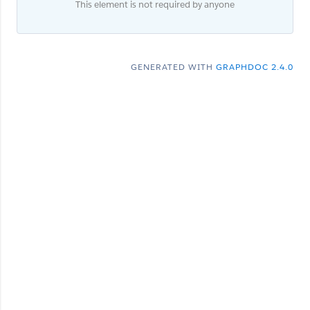
This element is not required by anyone
GENERATED WITH
GRAPHDOC 2.4.0