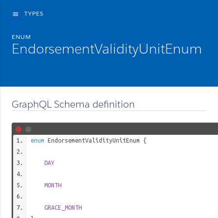
TYPES
menu
ENUM
EndorsementValidityUnitEnum
GraphQL Schema definition
enum
EndorsementValidityUnitEnum
{
DAY
MONTH
GRACE_MONTH