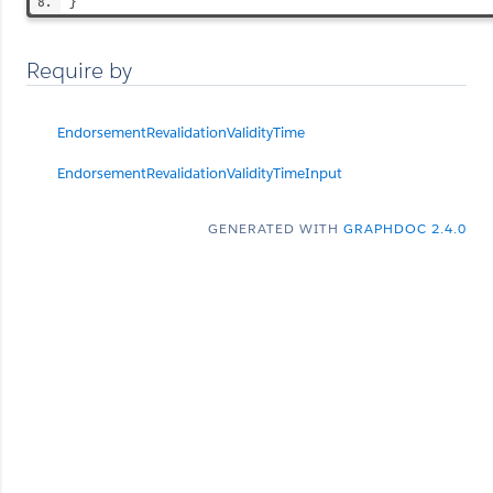
}
Require by
EndorsementRevalidationValidityTime
EndorsementRevalidationValidityTimeInput
GENERATED WITH
GRAPHDOC 2.4.0